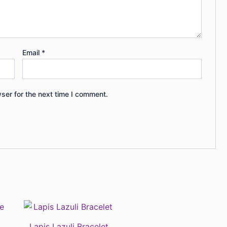
Email
*
ser for the next time I comment.
Lapis Lazuli Bracelet