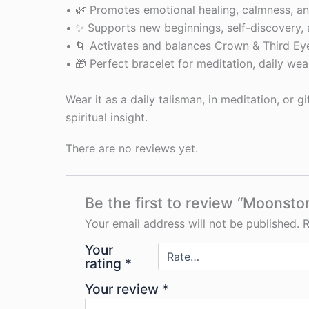
• 🌿 Promotes emotional healing, calmness, 
• ✨ Supports new beginnings, self-discovery,
• 🌀 Activates and balances Crown & Third Ey
• 🎁 Perfect bracelet for meditation, daily wear
Wear it as a daily talisman, in meditation, or g
spiritual insight.
There are no reviews yet.
Be the first to review “Moonsto
Your email address will not be published.
R
Your
rating
*
Your review
*