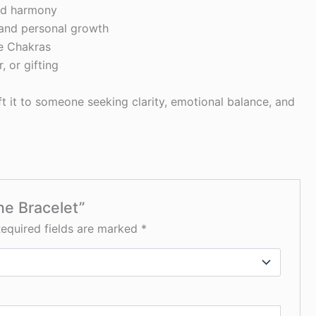
and harmony
 and personal growth
e Chakras
, or gifting
ift it to someone seeking clarity, emotional balance, and
ne Bracelet”
equired fields are marked
*