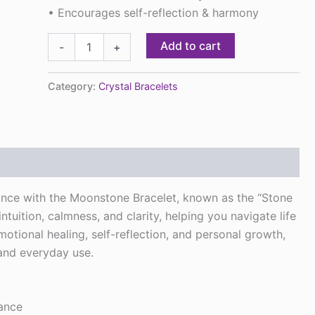
• Encourages self-reflection & harmony
Add to cart
-
+
Category:
Crystal Bracelets
nce with the Moonstone Bracelet, known as the “Stone
ntuition, calmness, and clarity, helping you navigate life
tional healing, self-reflection, and personal growth,
 and everyday use.
dance