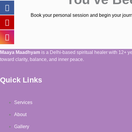
Book your personal session and begin your journe
Maaya Maadhyam
is a Delhi-based spiritual healer with 12+ 
toward clarity, balance, and inner peace.
Quick Links
Services
About
Gallery