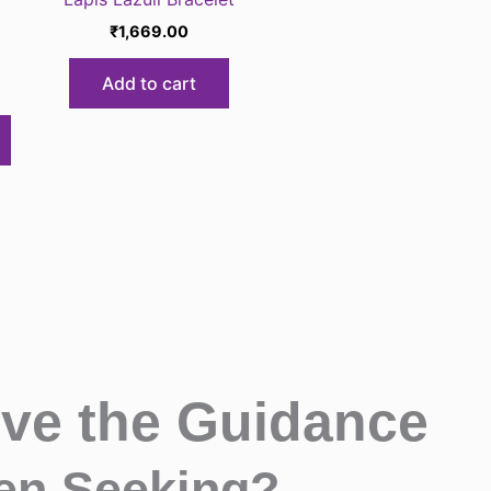
₹
1,669.00
Add to cart
ive the Guidance
en Seeking?