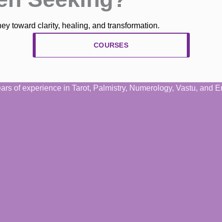
y toward clarity, healing, and transformation.
COURSES
years of experience in Tarot, Palmistry, Numerology, Vastu, and