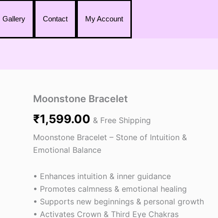
Gallery
Contact
My Account
Moonstone
Moonstone Bracelet
Bracelet
₹
1,599.00
quantity
& Free Shipping
Moonstone Bracelet – Stone of Intuition &
Emotional Balance
• Enhances intuition & inner guidance
• Promotes calmness & emotional healing
• Supports new beginnings & personal growth
• Activates Crown & Third Eye Chakras