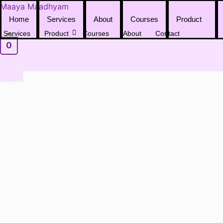
Skip
Maaya Maadhyam
to
Home
Services
About
Courses
Product
content
Services
Product
Courses
About
Contact
0