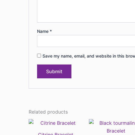
Name
*
Save my name, email, and website in this brow
Related products
Citrine Bracelet