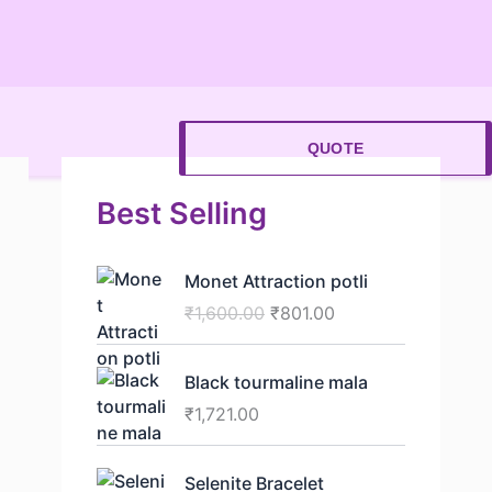
QUOTE
Best Selling
O
C
Monet Attraction potli
r
u
₹
1,600.00
₹
801.00
i
r
g
r
i
e
⁠Black tourmaline mala
n
n
₹
1,721.00
a
t
l
p
O
C
p
r
Selenite Bracelet