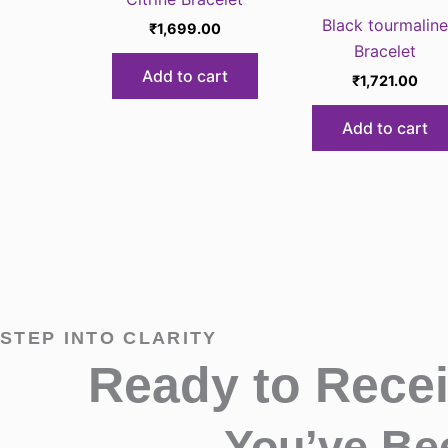
⁠Black tourmaline
₹
1,699.00
Bracelet
Add to cart
₹
1,721.00
Add to cart
STEP INTO CLARITY
Ready to Rece
You’ve Be