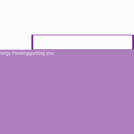
BOOK A READING
 Energy Healingguiding you