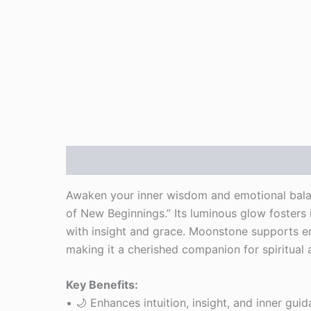
Description
Reviews (0)
Awaken your inner wisdom and emotional bala
of New Beginnings.” Its luminous glow fosters i
with insight and grace. Moonstone supports emo
making it a cherished companion for spiritual
Key Benefits:
• 🌙 Enhances intuition, insight, and inner gui