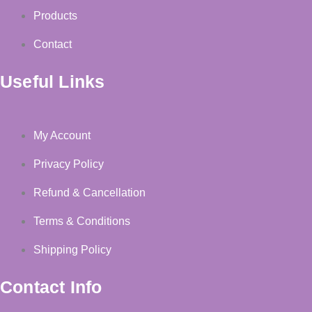
Products
Contact
Useful Links
My Account
Privacy Policy
Refund & Cancellation
Terms & Conditions
Shipping Policy
Contact Info